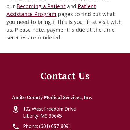
our
Becoming a Patient
and
Patient
Assistance Program
pages to find out what
you need to bring if this is your first visit with
us. Please note: payment is due at the time
services are rendered.
Contact Us
Amite County Medical Services, Inc.
102 West Freedom Drive
Liberty, MS 39645
Phone: (601) 657-8091