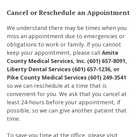
Cancel or Reschedule an Appointment
We understand there may be times when you
miss an appointment due to emergencies or
obligations to work or family. If you cannot
keep your appointment, please call
Amite
County Medical Services, Inc. (601) 657-8091,
Liberty Dental Services (601) 657-1236, or
Pike County Medical Services (601) 249-3541
so we can reschedule at a time that is
convenient for you. We ask that you cancel at
least 24-hours before your appointment, if
possible, so we can give another patient that
time.
To save you time at the office, please visit