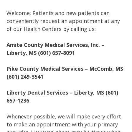
Welcome. Patients and new patients can
conveniently request an appointment at any
of our Health Centers by calling us:
Amite County Medical Services, Inc. –
Liberty, MS (601) 657-8091
Pike County Medical Services – McComb, MS
(601) 249-3541
Liberty Dental Services – Liberty, MS (601)
657-1236
Whenever possible, we will make every effort
to make an appointment with your primary