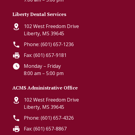
Liberty Dental Services
102 West Freedom Drive
Liberty, MS 39645
Phone: (601) 657-1236
Fax: (601) 657-9181
Monday – Friday
8:00 am – 5:00 pm
ACMS Administrative Office
102 West Freedom Drive
Liberty, MS 39645
Phone: (601) 657-4326
Fax: (601) 657-8867