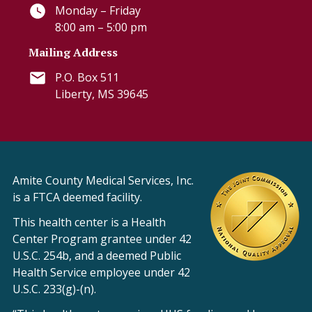
Monday – Friday
8:00 am – 5:00 pm
Mailing Address
P.O. Box 511
Liberty, MS 39645
Amite County Medical Services, Inc.
is a FTCA deemed facility.
This health center is a Health
Center Program grantee under 42
U.S.C. 254b, and a deemed Public
Health Service employee under 42
U.S.C. 233(g)-(n).