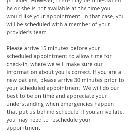
provider. However, there may be times when
he or she is not available at the time you
would like your appointment. In that case, you
will be scheduled with a member of your
provider’s team.
Please arrive 15 minutes before your
scheduled appointment to allow time for
check-in, where we will make sure our
information about you is correct. If you are a
new patient, please arrive 30 minutes prior to
your scheduled appointment. We will do our
best to be on time and appreciate your
understanding when emergencies happen
that put us behind schedule. If you arrive late,
you may need to reschedule your
appointment.