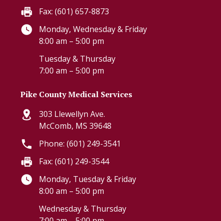
Fax: (601) 657-8873
Monday, Wednesday & Friday
8:00 am – 5:00 pm
Tuesday & Thursday
7:00 am – 5:00 pm
Pike County Medical Services
303 Llewellyn Ave.
McComb, MS 39648
Phone: (601) 249-3541
Fax: (601) 249-3544
Monday, Tuesday & Friday
8:00 am – 5:00 pm
Wednesday & Thursday
7:00 am – 5:00 pm