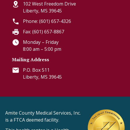
102 West Freedom Drive
Liberty, MS 39645
Phone: (601) 657-4326
Fax: (601) 657-8867
Monday – Friday
8:00 am – 5:00 pm
Mailing Address
P.O. Box 511
Liberty, MS 39645
Amite County Medical Services, Inc.
is a FTCA deemed facility.