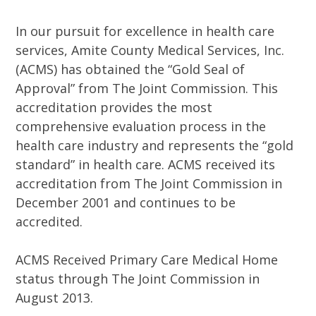
In our pursuit for excellence in health care
services, Amite County Medical Services, Inc.
(ACMS) has obtained the “Gold Seal of
Approval” from The Joint Commission. This
accreditation provides the most
comprehensive evaluation process in the
health care industry and represents the “gold
standard” in health care. ACMS received its
accreditation from The Joint Commission in
December 2001 and continues to be
accredited.
ACMS Received Primary Care Medical Home
status through The Joint Commission in
August 2013.