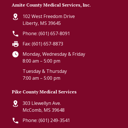
Amite County Medical Services, Inc.
102 West Freedom Drive
Liberty, MS 39645
Phone: (601) 657-8091
Fax: (601) 657-8873
Monday, Wednesday & Friday
8:00 am – 5:00 pm
Tuesday & Thursday
7:00 am – 5:00 pm
Pike County Medical Services
303 Llewellyn Ave.
McComb, MS 39648
Phone: (601) 249-3541