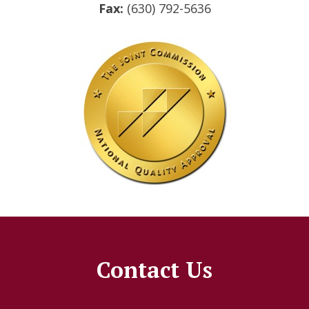
Fax:
(630) 792-5636
Contact Us