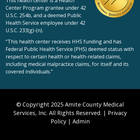
This health center is a Health
Center Program grantee under 42
U.S.C. 254b, and a deemed Public
Health Service employee under 42
U.S.C. 233(g)-(n).
“This health center receives HHS funding and has
Federal Public Health Service (PHS) deemed status with
respect to certain health or health-related claims,
including medical malpractice claims, for itself and its
covered individuals.”
© Copyright 2025 Amite County Medical
Services, Inc. All Rights Reserved. |
Privacy
Policy
|
Admin