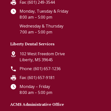
Fax: (601) 249-3544
Monday, Tuesday & Friday
8:00 am – 5:00 pm
Wednesday & Thursday
7:00 am – 5:00 pm
Liberty Dental Services
102 West Freedom Drive
Liberty, MS 39645
Phone: (601) 657-1236
Fax: (601) 657-9181
Monday – Friday
8:00 am – 5:00 pm
ACMS Administrative Office