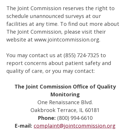
The Joint Commission reserves the right to
schedule unannounced surveys at our
facilities at any time. To find out more about
The Joint Commission, please visit their
website at www.jointcommission.org.
You may contact us at (855) 724-7325 to
report concerns about patient safety and
quality of care, or you may contact:
The Joint Commission Office of Quality
Monitoring
One Renaissance Blvd.
Oakbrook Terrace, IL 60181
Phone:
(800) 994-6610
E-mail:
complaint@jointcommission.org