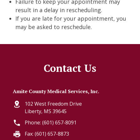
Failure to keep your appointment may
result in a delay in rescheduling.
If you are late for your appointment, you
may be asked to reschedule.
Contact Us
Amite County Medical Services, Inc.
102 West Freedom Drive
Liberty, MS 39645
Phone: (601) 657-8091
Fax: (601) 657-8873