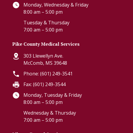
Monday, Wednesday & Friday
8:00 am – 5:00 pm
Tuesday & Thursday
7:00 am – 5:00 pm
Pike County Medical Services
303 Llewellyn Ave.
McComb, MS 39648
Phone: (601) 249-3541
Fax: (601) 249-3544
Monday, Tuesday & Friday
8:00 am – 5:00 pm
Wednesday & Thursday
7:00 am – 5:00 pm