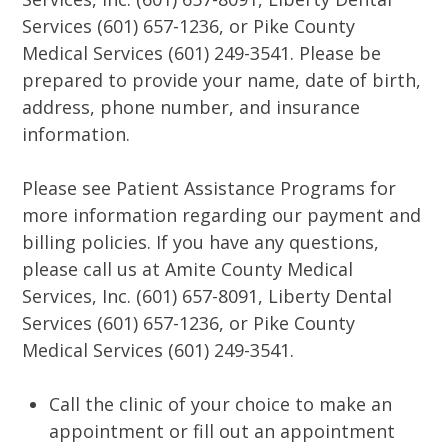
Services (601) 657-1236, or Pike County
Medical Services (601) 249-3541. Please be
prepared to provide your name, date of birth,
address, phone number, and insurance
information.
Please see Patient Assistance Programs for
more information regarding our payment and
billing policies. If you have any questions,
please call us at Amite County Medical
Services, Inc. (601) 657-8091, Liberty Dental
Services (601) 657-1236, or Pike County
Medical Services (601) 249-3541.
Call the clinic of your choice to make an
appointment or fill out an appointment