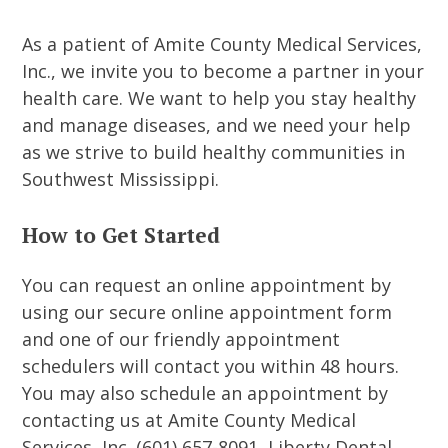
As a patient of Amite County Medical Services,
Inc., we invite you to become a partner in your
health care. We want to help you stay healthy
and manage diseases, and we need your help
as we strive to build healthy communities in
Southwest Mississippi.
How to Get Started
You can request an online appointment by
using our secure online appointment form
and one of our friendly appointment
schedulers will contact you within 48 hours.
You may also schedule an appointment by
contacting us at Amite County Medical
Services, Inc. (601) 657-8091, Liberty Dental