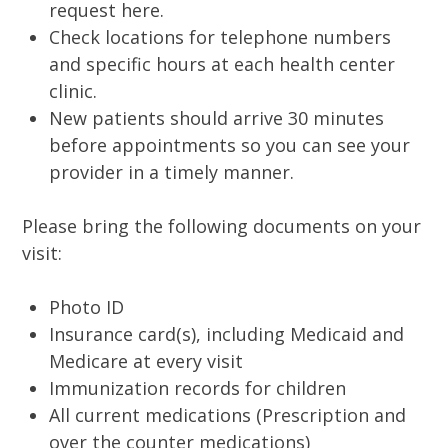
request here.
Check locations for telephone numbers
and specific hours at each health center
clinic.
New patients should arrive 30 minutes
before appointments so you can see your
provider in a timely manner.
Please bring the following documents on your
visit:
Photo ID
Insurance card(s), including Medicaid and
Medicare at every visit
Immunization records for children
All current medications (Prescription and
over the counter medications)