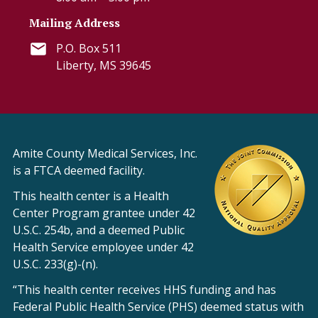
Mailing Address
P.O. Box 511
Liberty, MS 39645
Amite County Medical Services, Inc.
is a FTCA deemed facility.
This health center is a Health
Center Program grantee under 42
U.S.C. 254b, and a deemed Public
Health Service employee under 42
U.S.C. 233(g)-(n).
“This health center receives HHS funding and has
Federal Public Health Service (PHS) deemed status with