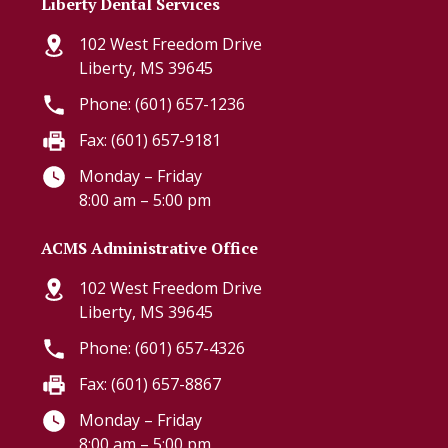
Liberty Dental Services
102 West Freedom Drive
Liberty, MS 39645
Phone: (601) 657-1236
Fax: (601) 657-9181
Monday – Friday
8:00 am – 5:00 pm
ACMS Administrative Office
102 West Freedom Drive
Liberty, MS 39645
Phone: (601) 657-4326
Fax: (601) 657-8867
Monday – Friday
8:00 am – 5:00 pm