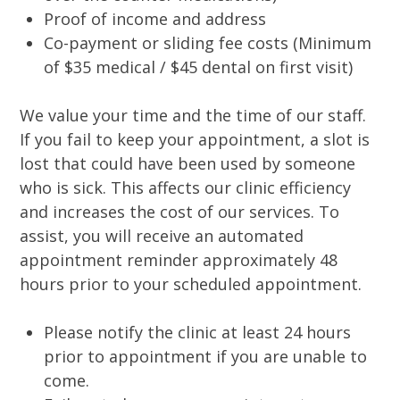
Proof of income and address
Co-payment or sliding fee costs (Minimum
of $35 medical / $45 dental on first visit)
We value your time and the time of our staff.
If you fail to keep your appointment, a slot is
lost that could have been used by someone
who is sick. This affects our clinic efficiency
and increases the cost of our services. To
assist, you will receive an automated
appointment reminder approximately 48
hours prior to your scheduled appointment.
Please notify the clinic at least 24 hours
prior to appointment if you are unable to
come.